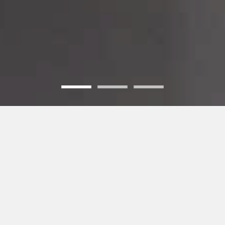
WHO WE ARE
- INNOVATE| INCUBATE | INCORPORATE -