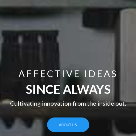
AFFECTIVE IDEAS
THERE’S A WAY TO DO IT
BETTER
SINCE ALWAYS
—FIND IT.
Cultivating innovation from the inside out.
ABOUT US
ABOUT US